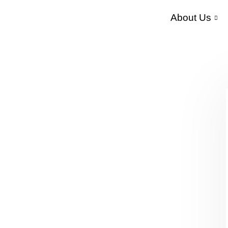
About Us