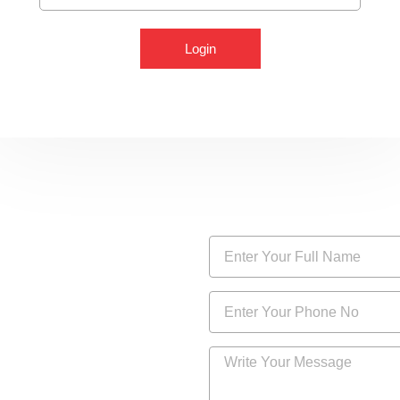
Login