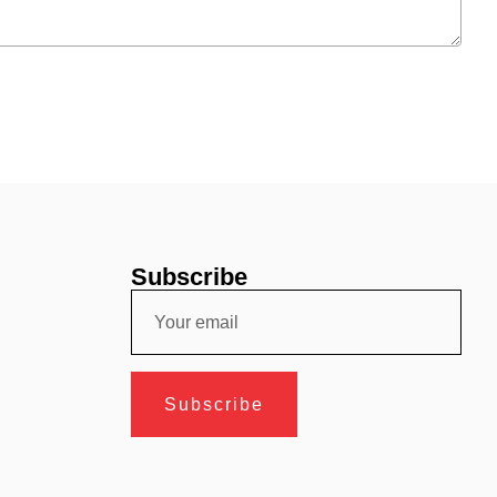
Subscribe
Subscribe