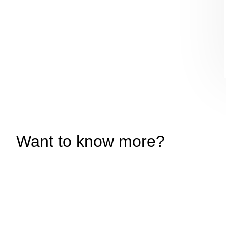
Want to know more?