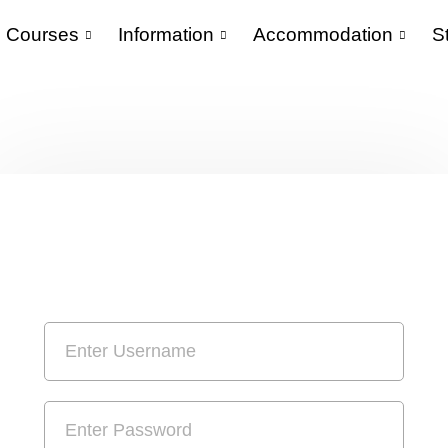
Courses
Information
Accommodation
S