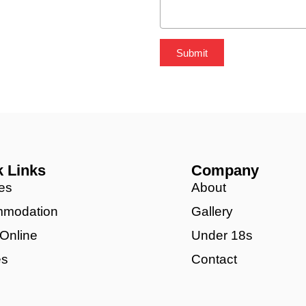
Submit
k Links
Company
es
About
modation
Gallery
 Online
Under 18s
es
Contact