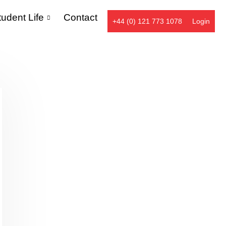
tudent Life
Contact
+44 (0) 121 773 1078
Login