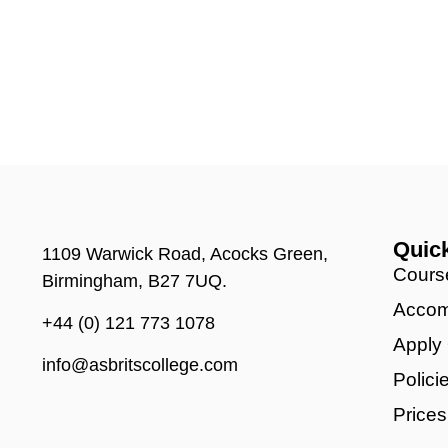
Quic
1109 Warwick Road, Acocks Green,
Cours
Birmingham, B27 7UQ.
Accom
+44 (0) 121 773 1078
Apply
info@asbritscollege.com
Polici
Prices