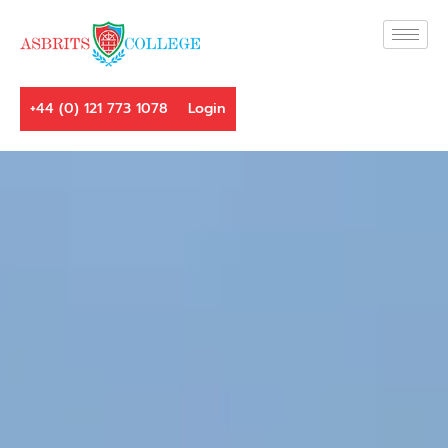
+44 (0) 121 773 1078
Login