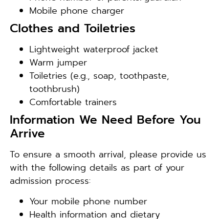
Mobile phone charger
Clothes and Toiletries
Lightweight waterproof jacket
Warm jumper
Toiletries (e.g., soap, toothpaste,
toothbrush)
Comfortable trainers
Information We Need Before You
Arrive
To ensure a smooth arrival, please provide us
with the following details as part of your
admission process:
Your mobile phone number
Health information and dietary