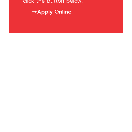
click the button below.
Apply Online
Want to know more?
At Asbrits College, we’re here to help
you improve your English and achieve
your goals.
Fill out the form, and we’ll get in touch
to assist you and answer any
questions you have.