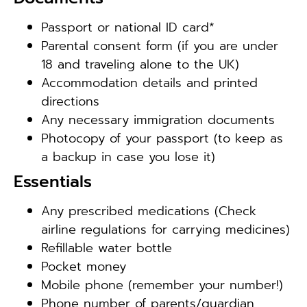
Passport or national ID card*
Parental consent form (if you are under
18 and traveling alone to the UK)
Accommodation details and printed
directions
Any necessary immigration documents
Photocopy of your passport (to keep as
a backup in case you lose it)
Essentials
Any prescribed medications (Check
airline regulations for carrying medicines)
Refillable water bottle
Pocket money
Mobile phone (remember your number!)
Phone number of parents/guardian