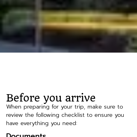
Before you arrive
When preparing for your trip, make sure to
review the following checklist to ensure you
have everything you need:
Documents