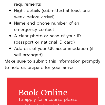
requirements
Flight details (submitted at least one
week before arrival)
Name and phone number of an
emergency contact
A clear photo or scan of your ID
(passport or national ID card)
Address of your UK accommodation (if
self-arranged)
Make sure to submit this information promptly
to help us prepare for your arrival!
Book Online
To apply for a course please