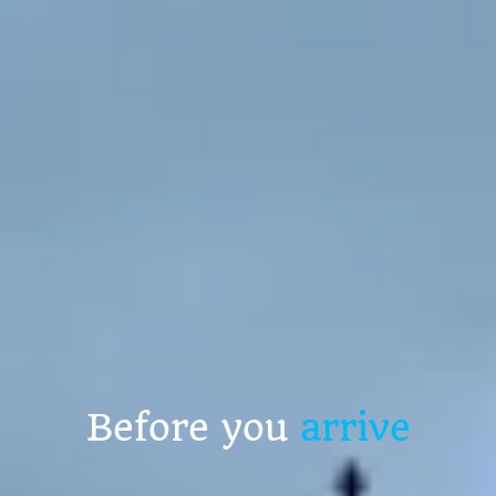
Before you
arrive